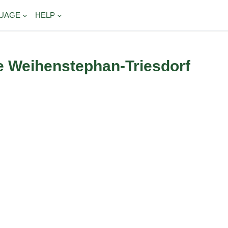
UAGE
HELP
e Weihenstephan-Triesdorf