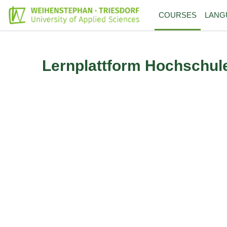
Skip to main content
COURSES
LANG
Lernplattform Hochschul